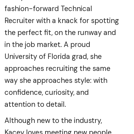
fashion-forward Technical
Recruiter with a knack for spotting
the perfect fit, on the runway and
in the job market. A proud
University of Florida grad, she
approaches recruiting the same
way she approaches style: with
confidence, curiosity, and
attention to detail.
Although new to the industry,
Kacey loves meeting new people