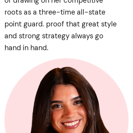
or drawing on her competitive
roots as a three-time all-state
point guard. proof that great style
and strong strategy always go
hand in hand.