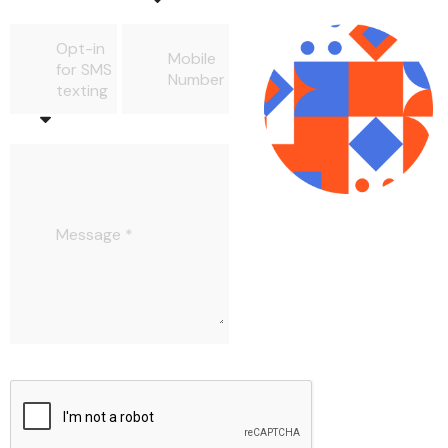
Opt-in
Mobile
for SMS
Number
texting
Message