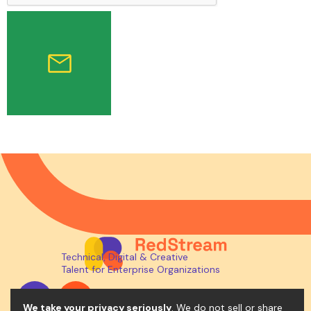
Technical, Digital & Creative
Talent for Enterprise Organizations
We take your privacy seriously
. We do not sell or share