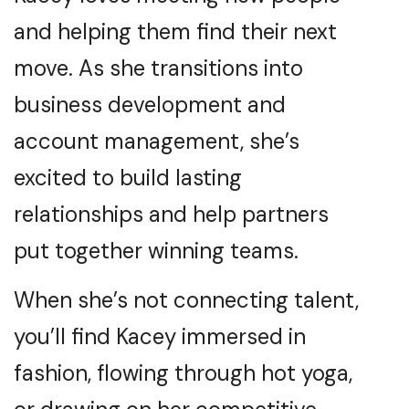
and helping them find their next
move. As she transitions into
business development and
account management, she’s
excited to build lasting
relationships and help partners
put together winning teams.
When she’s not connecting talent,
you’ll find Kacey immersed in
fashion, flowing through hot yoga,