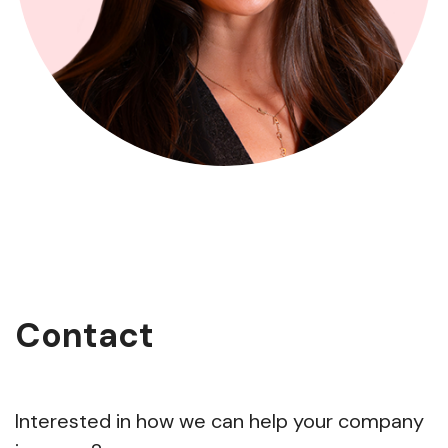
Contact
Interested in how we can help your company