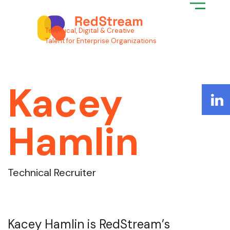
Search for:
Technical, Digital & Creative
Talent for Enterprise Organizations
Kacey
Hamlin
Technical Recruiter
Kacey Hamlin is RedStream’s