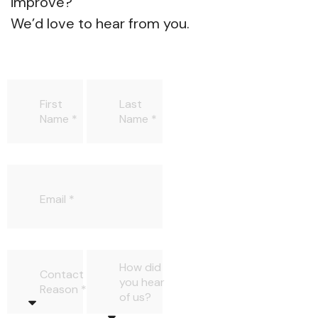
improve?
We’d love to hear from you.
First
Last
Name
Name
Email
How did
Contact
you hear
Reason
of us?